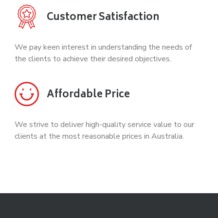
Customer Satisfaction
We pay keen interest in understanding the needs of
the clients to achieve their desired objectives.
Affordable Price
We strive to deliver high-quality service value to our
clients at the most reasonable prices in Australia.