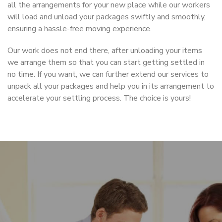
all the arrangements for your new place while our workers
will load and unload your packages swiftly and smoothly,
ensuring a hassle-free moving experience.
Our work does not end there, after unloading your items
we arrange them so that you can start getting settled in
no time. If you want, we can further extend our services to
unpack all your packages and help you in its arrangement to
accelerate your settling process. The choice is yours!