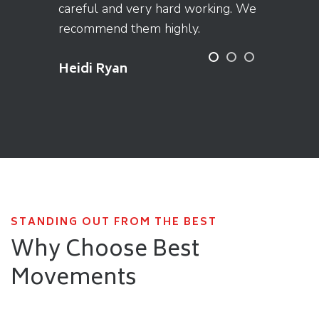
careful and very hard working. We
recommend them highly.
Heidi Ryan
STANDING OUT FROM THE BEST
Why Choose Best
Movements