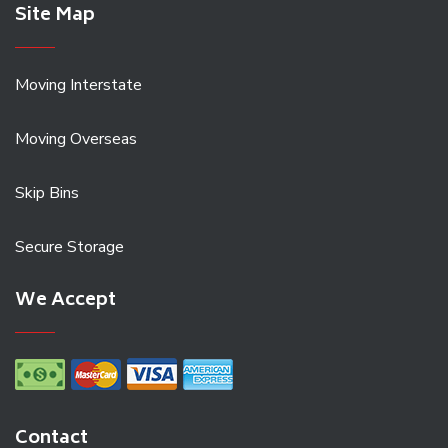
Site Map
Moving Interstate
Moving Overseas
Skip Bins
Secure Storage
We Accept
Contact