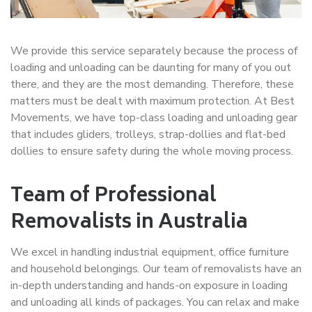
We provide this service separately because the process of
loading and unloading can be daunting for many of you out
there, and they are the most demanding. Therefore, these
matters must be dealt with maximum protection. At Best
Movements, we have top-class loading and unloading gear
that includes gliders, trolleys, strap-dollies and flat-bed
dollies to ensure safety during the whole moving process.
Team of Professional
Removalists in Australia
We excel in handling industrial equipment, office furniture
and household belongings. Our team of removalists have an
in-depth understanding and hands-on exposure in loading
and unloading all kinds of packages. You can relax and make