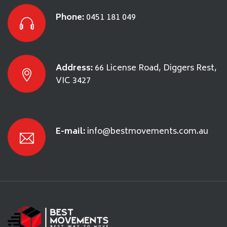
Phone:
0451 181 049
Address:
66 License Road, Diggers Rest,
VIC 3427
E-mail:
info@bestmovements.com.au