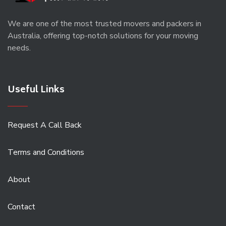
We are one of the most trusted movers and packers in
Australia, offering top-notch solutions for your moving
needs.
Useful Links
Request A Call Back
Terms and Conditions
About
Contact