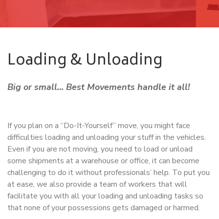
Loading & Unloading
Big or small… Best Movements handle it all!
If you plan on a “Do-It-Yourself” move, you might face
difficulties loading and unloading your stuff in the vehicles.
Even if you are not moving, you need to load or unload
some shipments at a warehouse or office, it can become
challenging to do it without professionals’ help. To put you
at ease, we also provide a team of workers that will
facilitate you with all your loading and unloading tasks so
that none of your possessions gets damaged or harmed.