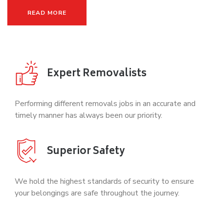
READ MORE
Expert Removalists
Performing different removals jobs in an accurate and
timely manner has always been our priority.
Superior Safety
We hold the highest standards of security to ensure
your belongings are safe throughout the journey.