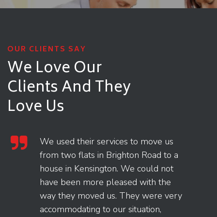
OUR CLIENTS SAY
We Love Our
Clients
And They
Love Us
We used their services to move us
from two flats in Brighton Road to a
house in Kensington. We could not
have been more pleased with the
way they moved us. They were very
accommodating to our situation,