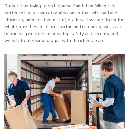
Rather than trying to do it yourself and then failing, it is
better to hire a team of professionals that will load and
efficiently unload all your stuff, so they stay safe during the
whole transit. Even during loading and unloading, we stand
behind our principles of providing safety and security, and
we will treat your packages with the utmost care.