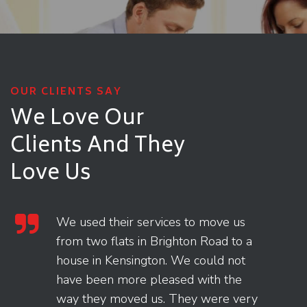
OUR CLIENTS SAY
We Love Our
Clients
And They
Love Us
We used their services to move us
from two flats in Brighton Road to a
house in Kensington. We could not
have been more pleased with the
way they moved us. They were very