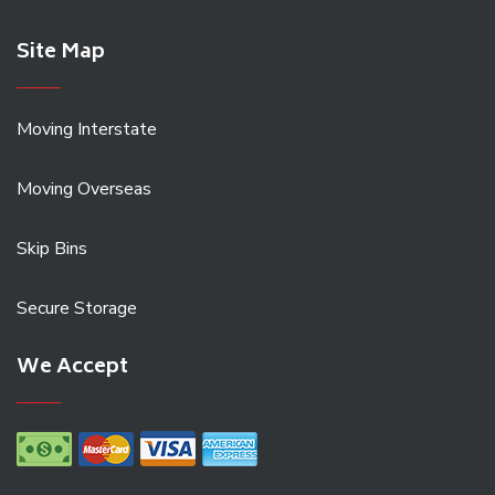
Site Map
Moving Interstate
Moving Overseas
Skip Bins
Secure Storage
We Accept