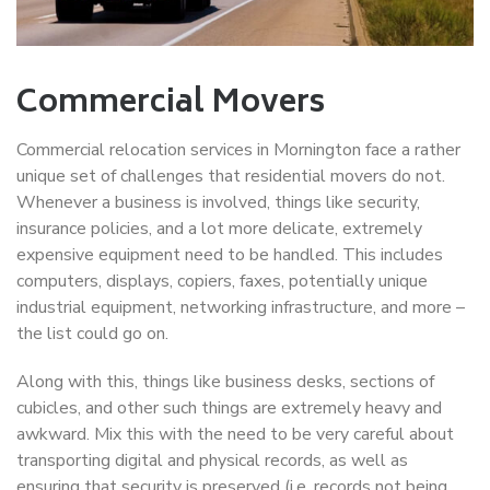
Commercial Movers
Commercial relocation services in Mornington face a rather
unique set of challenges that residential movers do not.
Whenever a business is involved, things like security,
insurance policies, and a lot more delicate, extremely
expensive equipment need to be handled. This includes
computers, displays, copiers, faxes, potentially unique
industrial equipment, networking infrastructure, and more –
the list could go on.
Along with this, things like business desks, sections of
cubicles, and other such things are extremely heavy and
awkward. Mix this with the need to be very careful about
transporting digital and physical records, as well as
ensuring that security is preserved (i.e. records not being