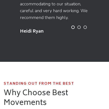
accommodating to our situation,
careful and very hard working. We
recommend them highly.
Heidi Ryan
STANDING OUT FROM THE BEST
Why Choose Best
Movements