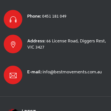
Phone:
0451 181 049
Address:
66 License Road, Diggers Rest,
VIC 3427
E-mail:
info@bestmovements.com.au