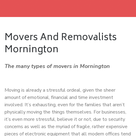
Movers And Removalists
Mornington
The many types of movers in Mornington
Moving is already a stressful ordeal, given the sheer
amount of emotional, financial and time investment
involved. It’s exhausting, even for the families that aren’t
physically moving the things themselves. For businesses,
it’s even more stressful, believe it or not, due to security
concerns as well as the myriad of fragile, rather expensive
pieces of electronic equipment that all modern offices tend