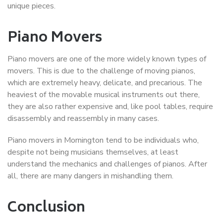
unique pieces.
Piano Movers
Piano movers are one of the more widely known types of
movers. This is due to the challenge of moving pianos,
which are extremely heavy, delicate, and precarious. The
heaviest of the movable musical instruments out there,
they are also rather expensive and, like pool tables, require
disassembly and reassembly in many cases.
Piano movers in Mornington tend to be individuals who,
despite not being musicians themselves, at least
understand the mechanics and challenges of pianos. After
all, there are many dangers in mishandling them.
Conclusion