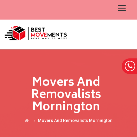
Movers And
Removalists
Mornington
→
Movers And Removalists Mornington