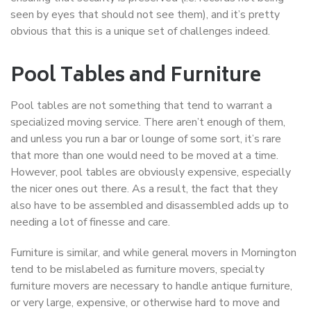
seen by eyes that should not see them), and it’s pretty
obvious that this is a unique set of challenges indeed.
Pool Tables and Furniture
Pool tables are not something that tend to warrant a
specialized moving service. There aren’t enough of them,
and unless you run a bar or lounge of some sort, it’s rare
that more than one would need to be moved at a time.
However, pool tables are obviously expensive, especially
the nicer ones out there. As a result, the fact that they
also have to be assembled and disassembled adds up to
needing a lot of finesse and care.
Furniture is similar, and while general movers in Mornington
tend to be mislabeled as furniture movers, specialty
furniture movers are necessary to handle antique furniture,
or very large, expensive, or otherwise hard to move and