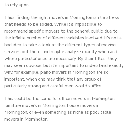
to rely upon.
Thus, finding the right movers in Mornington isn’t a stress
that needs to be added. While it’s impossible to
recommend specific movers to the general public, due to
the infinite number of different variables involved, it’s not a
bad idea to take a look at the different types of moving
services out there, and maybe analyze exactly when and
where particular ones are necessary. By their titles, they
may seem obvious, but it’s important to understand exactly
why, for example, piano movers in Mornington are so
important, when one may think that any group of
particularly strong and careful men would suffice.
This could be the same for office movers in Mornington,
furniture movers in Mornington, house movers in
Mornington, or even something as niche as pool table
movers in Mornington.