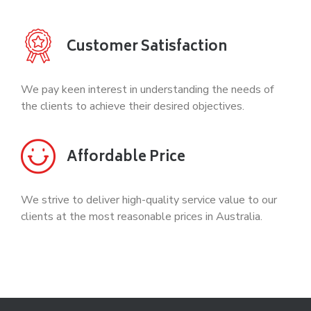
Customer Satisfaction
We pay keen interest in understanding the needs of
the clients to achieve their desired objectives.
Affordable Price
We strive to deliver high-quality service value to our
clients at the most reasonable prices in Australia.