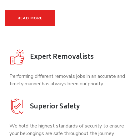
READ MORE
Expert Removalists
Performing different removals jobs in an accurate and
timely manner has always been our priority.
Superior Safety
We hold the highest standards of security to ensure
your belongings are safe throughout the journey.