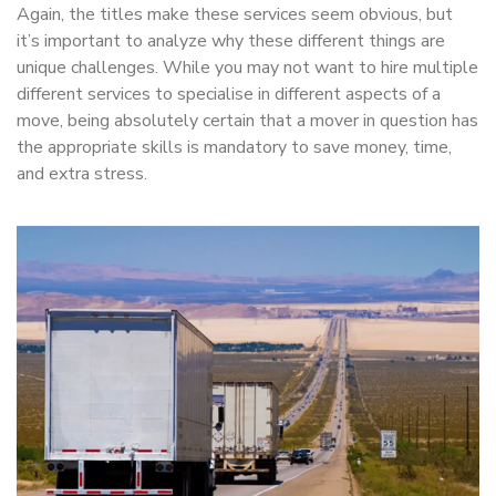
Again, the titles make these services seem obvious, but
it’s important to analyze why these different things are
unique challenges. While you may not want to hire multiple
different services to specialise in different aspects of a
move, being absolutely certain that a mover in question has
the appropriate skills is mandatory to save money, time,
and extra stress.