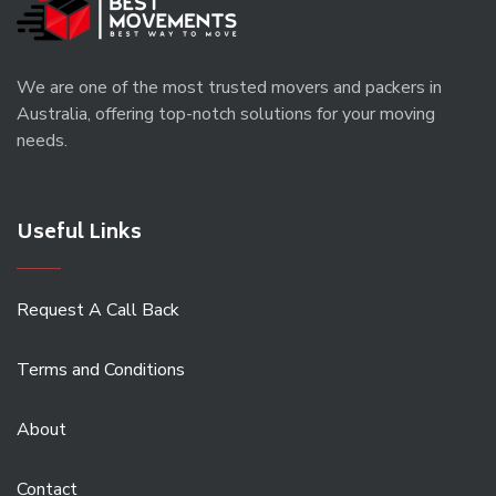
We are one of the most trusted movers and packers in
Australia, offering top-notch solutions for your moving
needs.
Useful Links
Request A Call Back
Terms and Conditions
About
Contact