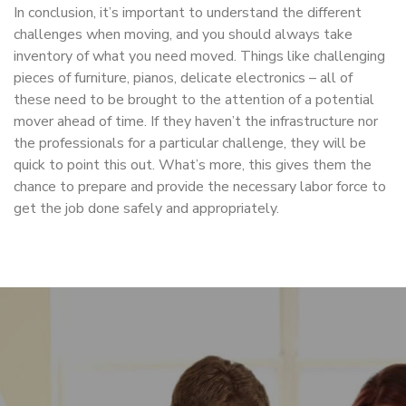
In conclusion, it’s important to understand the different
challenges when moving, and you should always take
inventory of what you need moved. Things like challenging
pieces of furniture, pianos, delicate electronics – all of
these need to be brought to the attention of a potential
mover ahead of time. If they haven’t the infrastructure nor
the professionals for a particular challenge, they will be
quick to point this out. What’s more, this gives them the
chance to prepare and provide the necessary labor force to
get the job done safely and appropriately.