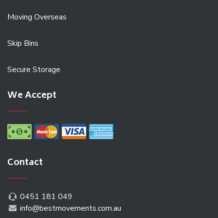
Moving Overseas
Skip Bins
Secure Storage
We Accept
Contact
0451 181 049
info@bestmovements.com.au