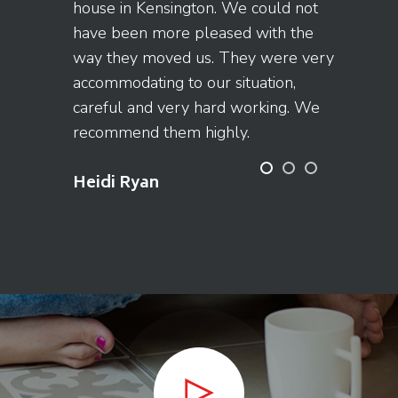
house in Kensington. We could not
have been more pleased with the
way they moved us. They were very
accommodating to our situation,
careful and very hard working. We
recommend them highly.
Heidi Ryan