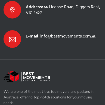
Address:
66 License Road, Diggers Rest,
VIC 3427
E-mail:
info@bestmovements.com.au
We are one of the most trusted movers and packers in
Australia, offering top-notch solutions for your moving
needs.