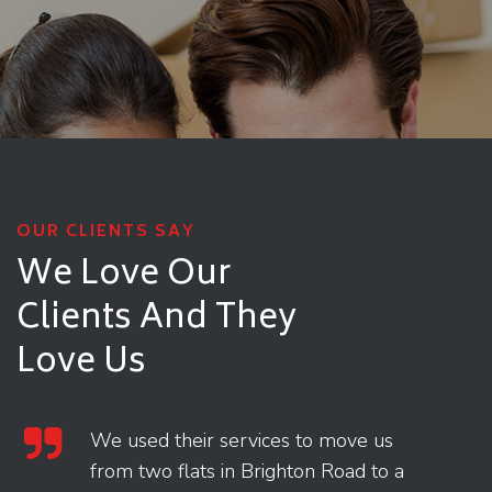
OUR CLIENTS SAY
We Love Our
Clients
And They
Love Us
We used their services to move us
from two flats in Brighton Road to a