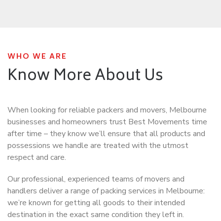
WHO WE ARE
Know More About Us
When looking for reliable packers and movers, Melbourne
businesses and homeowners trust Best Movements time
after time – they know we’ll ensure that all products and
possessions we handle are treated with the utmost
respect and care.
Our professional, experienced teams of movers and
handlers deliver a range of packing services in Melbourne:
we’re known for getting all goods to their intended
destination in the exact same condition they left in.