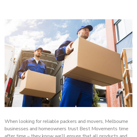
When looking for reliable packers and movers, Melbourne
businesses and homeowners trust Best Movements time
after time – they know we’ll ensure that all products and