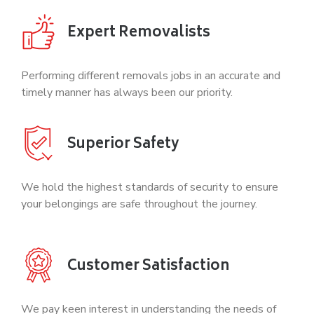
Expert Removalists
Performing different removals jobs in an accurate and
timely manner has always been our priority.
Superior Safety
We hold the highest standards of security to ensure
your belongings are safe throughout the journey.
Customer Satisfaction
We pay keen interest in understanding the needs of