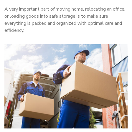
A very important part of moving home, relocating an office,
or loading goods into safe storage is to make sure
everything is packed and organized with optimal care and
efficiency.