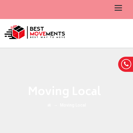
Moving Local
→
Moving Local