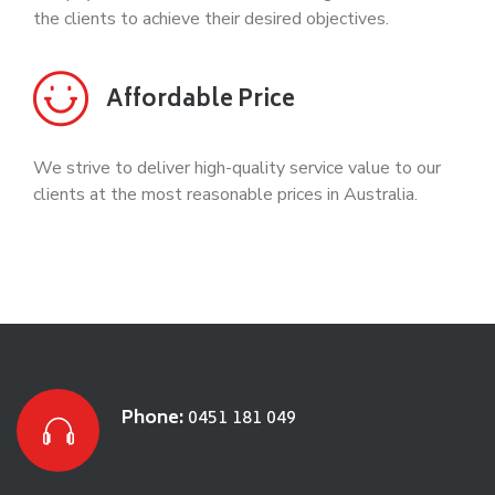
the clients to achieve their desired objectives.
Affordable Price
We strive to deliver high-quality service value to our
clients at the most reasonable prices in Australia.
Phone:
0451 181 049