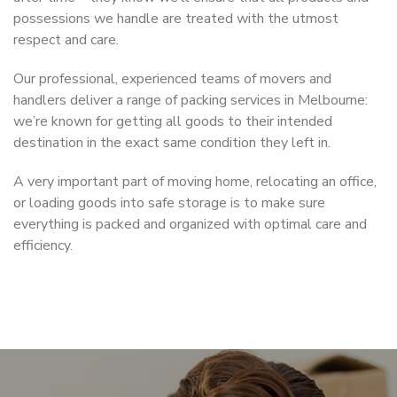
possessions we handle are treated with the utmost
respect and care.
Our professional, experienced teams of movers and
handlers deliver a range of packing services in Melbourne:
we’re known for getting all goods to their intended
destination in the exact same condition they left in.
A very important part of moving home, relocating an office,
or loading goods into safe storage is to make sure
everything is packed and organized with optimal care and
efficiency.