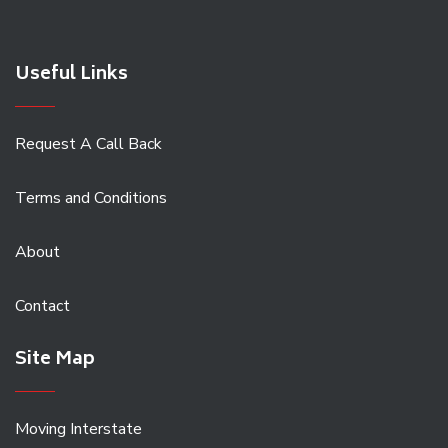
Useful Links
Request A Call Back
Terms and Conditions
About
Contact
Site Map
Moving Interstate