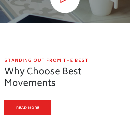
STANDING OUT FROM THE BEST
Why Choose Best
Movements
READ MORE