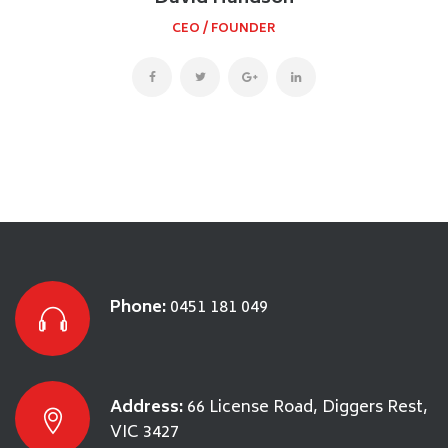
CEO / FOUNDER
Phone:
0451 181 049
Address:
66 License Road, Diggers Rest,
VIC 3427