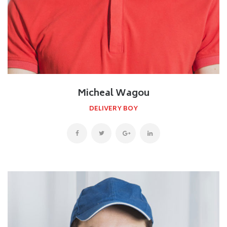
Micheal Wagou
DELIVERY BOY