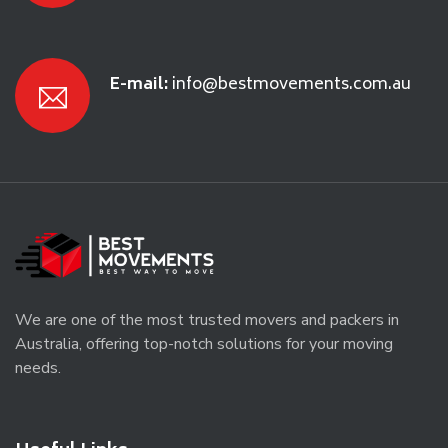
E-mail:
info@bestmovements.com.au
We are one of the most trusted movers and packers in
Australia, offering top-notch solutions for your moving
needs.