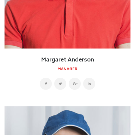
Margaret Anderson
MANAGER