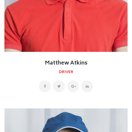
Matthew Atkins
DRIVER