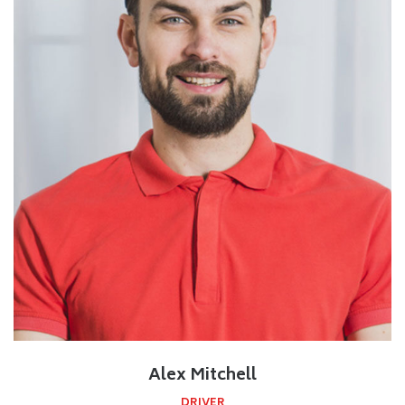
Alex Mitchell
DRIVER