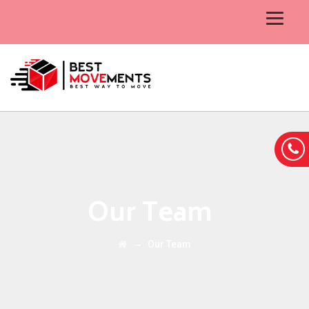
Our Team
→
Our Team