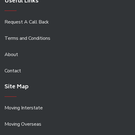
Useful Links
Request A Call Back
Terms and Conditions
About
Contact
Site Map
Moving Interstate
Moving Overseas