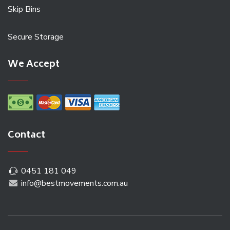
Skip Bins
Secure Storage
We Accept
Contact
0451 181 049
info@bestmovements.com.au