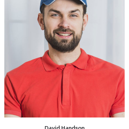
David Handson