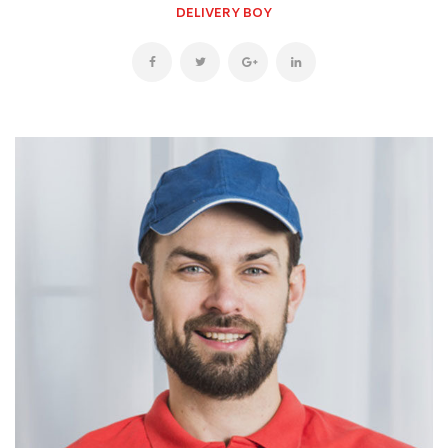
DELIVERY BOY