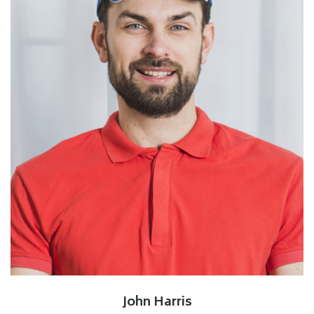
John Harris