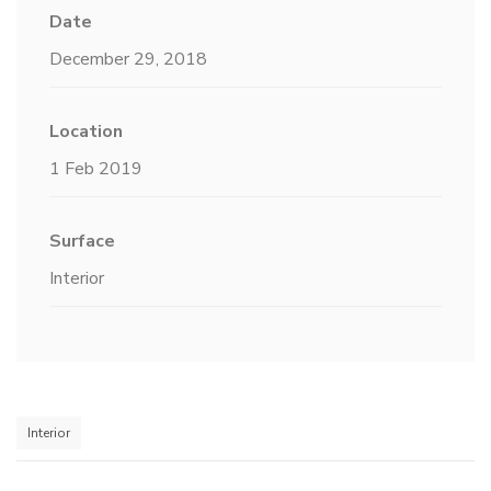
Date
December 29, 2018
Location
1 Feb 2019
Surface
Interior
Interior