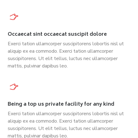
Occaecat sint occaecat suscipit dolore
Exerci tation ullamcorper suscipitorens lobortis nisl ut
aliquip ex ea commodo. Exerci tation ullamcorper
suscipitorens. Ut elit tellus, luctus nec ullamcorper
mattis, pulvinar dapibus leo.
Being a top us private facility for any kind
Exerci tation ullamcorper suscipitorens lobortis nisl ut
aliquip ex ea commodo. Exerci tation ullamcorper
suscipitorens. Ut elit tellus, luctus nec ullamcorper
mattis, pulvinar dapibus leo.