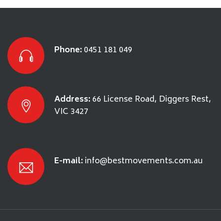
Phone:
0451 181 049
Address:
66 License Road, Diggers Rest,
VIC 3427
E-mail:
info@bestmovements.com.au