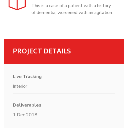
This is a case of a patient with a history
of dementia, worsened with an agitation.
PROJECT DETAILS
Live Tracking
Interior
Deliverables
1 Dec 2018