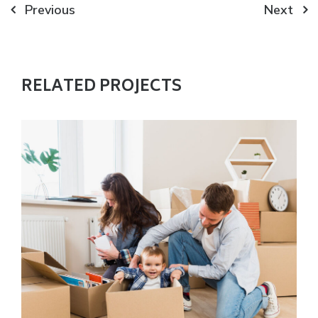
Post
Previous
Next
navigation
RELATED PROJECTS