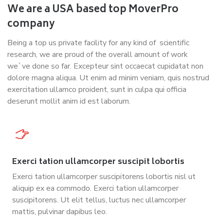
We are a USA based top MoverPro
company
Being a top us private facility for any kind of scientific
research, we are proud of the overall amount of work
we`ve done so far. Excepteur sint occaecat cupidatat non
dolore magna aliqua. Ut enim ad minim veniam, quis nostrud
exercitation ullamco proident, sunt in culpa qui officia
deserunt mollit anim id est laborum.
Exerci tation ullamcorper suscipit lobortis
Exerci tation ullamcorper suscipitorens lobortis nisl ut
aliquip ex ea commodo. Exerci tation ullamcorper
suscipitorens. Ut elit tellus, luctus nec ullamcorper
mattis, pulvinar dapibus leo.