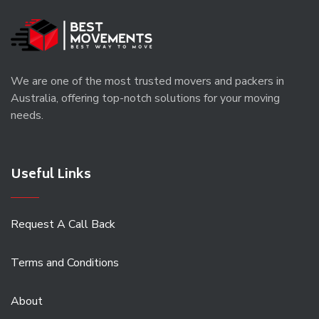
We are one of the most trusted movers and packers in
Australia, offering top-notch solutions for your moving
needs.
Useful Links
Request A Call Back
Terms and Conditions
About