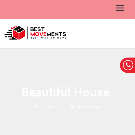
Beautiful House
→
→
Interior
Beautiful House