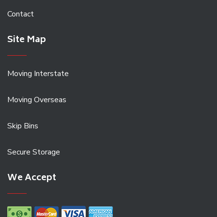
Contact
Site Map
Moving Interstate
Moving Overseas
Skip Bins
Secure Storage
We Accept