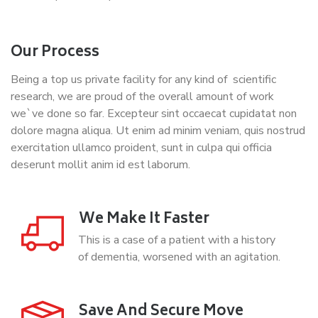
Our Process
Being a top us private facility for any kind of scientific
research, we are proud of the overall amount of work
we`ve done so far. Excepteur sint occaecat cupidatat non
dolore magna aliqua. Ut enim ad minim veniam, quis nostrud
exercitation ullamco proident, sunt in culpa qui officia
deserunt mollit anim id est laborum.
We Make It Faster
This is a case of a patient with a history
of dementia, worsened with an agitation.
Save And Secure Move