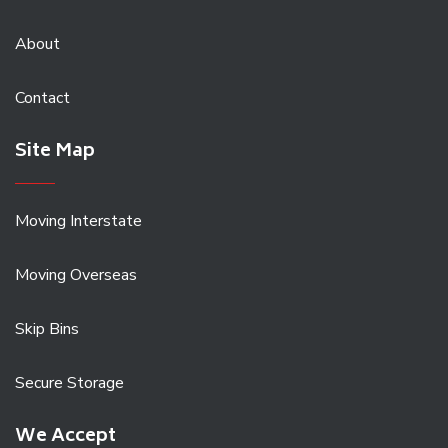
About
Contact
Site Map
Moving Interstate
Moving Overseas
Skip Bins
Secure Storage
We Accept