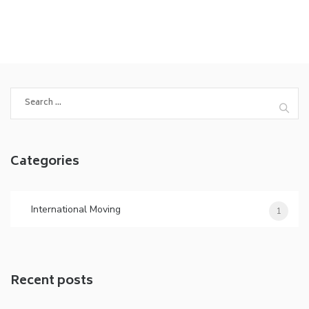
Search
for:
Categories
International Moving
1
Recent posts