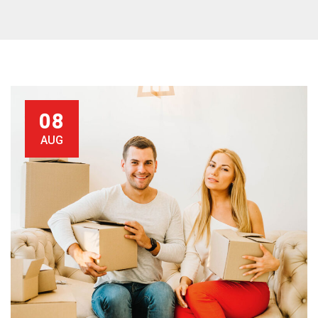
08
AUG