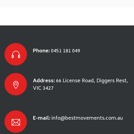
Phone:
0451 181 049
Address:
66 License Road, Diggers Rest,
VIC 3427
E-mail:
info@bestmovements.com.au