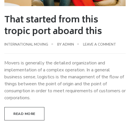
That started from this
tropic port aboard this
INTERNATIONAL MOVING
BY
ADMIN
LEAVE A COMMENT
Movers is generally the detailed organization and
implementation of a complex operation. In a general
business sense, logistics is the management of the flow of
things between the point of origin and the point of
consumption in order to meet requirements of customers or
corporations.
READ MORE