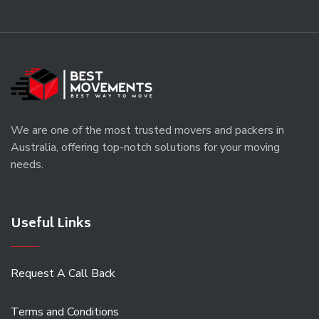
We are one of the most trusted movers and packers in
Australia, offering top-notch solutions for your moving
needs.
Useful Links
Request A Call Back
Terms and Conditions