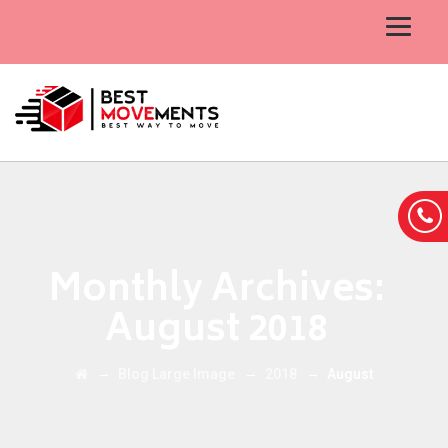
Monthly Archives:
August 2018
→
→
→
Blog Large Image
2018
August