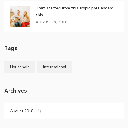
That started from this tropic port aboard
this
AUGUST 8, 2018
Tags
Household
International
Archives
August 2018
(1)